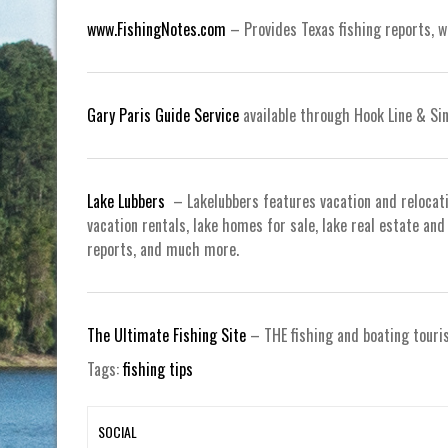
www.FishingNotes.com
– Provides Texas fishing reports, 
Gary Paris Guide Service
available through Hook Line & Si
Lake Lubbers
– Lakelubbers features vacation and relocat
vacation rentals, lake homes for sale, lake real estate an
reports, and much more.
The Ultimate Fishing Site
– THE fishing and boating touri
Tags:
fishing tips
SOCIAL