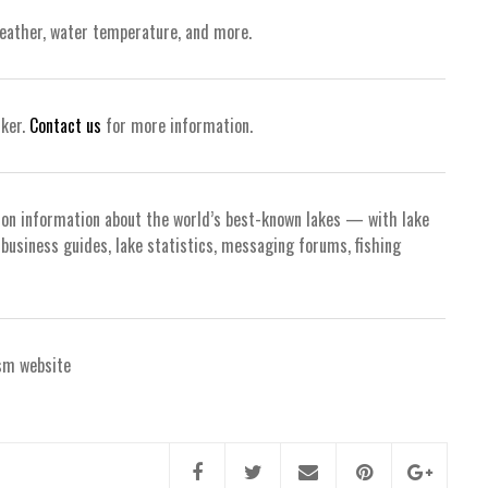
weather, water temperature, and more.
nker.
Contact us
for more information.
ion information about the world’s best-known lakes — with lake
d business guides, lake statistics, messaging forums, fishing
sm website