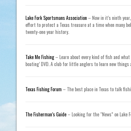
Lake Fork Sportsmans Association
– Now in it’s ninth year
effort to protect a Texas treasure at a time when many bel
twenty-one year history.
Take Me Fishing
– Learn about every kind of fish and what 
boating’ DVD. A club for little anglers to learn new thin
Texas Fishing Forum
– The best place in Texas to talk fishi
The Fisherman’s Guide
– Looking for the “News” on Lake F