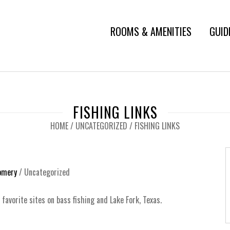
ROOMS & AMENITIES
GUID
FISHING LINKS
HOME
/
UNCATEGORIZED
/
FISHING LINKS
omery
/
Uncategorized
 favorite sites on bass fishing and Lake Fork, Texas.