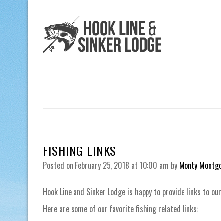
FISHING LINKS
Posted on
February 25, 2018
at 10:00 am
by
Monty Montg
Hook Line and Sinker Lodge is happy to provide links to our
Here are some of our favorite fishing related links: