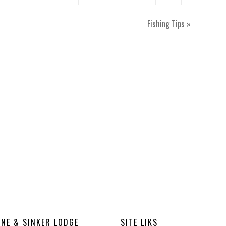
Fishing Tips
»
INE & SINKER LODGE
SITE LIKS