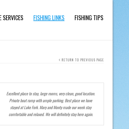
E SERVICES
FISHING LINKS
FISHING TIPS
RETURN TO PREVIOUS PAGE
Excellent place to stay, large rooms, very clean, good location.
Thank yo
Private boat ramp with ample parking. Best place we have
stayed at Lake Fork. Mary and Monty made our week stay
comfortable and relaxed. We will definitely stay here again.