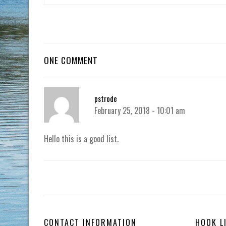
ONE COMMENT
pstrode
February 25, 2018 - 10:01 am
Hello this is a good list.
CONTACT INFORMATION
HOOK L