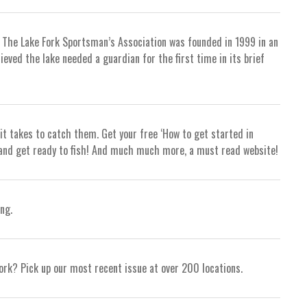
, The Lake Fork Sportsman’s Association was founded in 1999 in an
ieved the lake needed a guardian for the first time in its brief
it takes to catch them. Get your free ‘How to get started in
gs and get ready to fish! And much much more, a must read website!
ng.
ork? Pick up our most recent issue at over 200 locations.