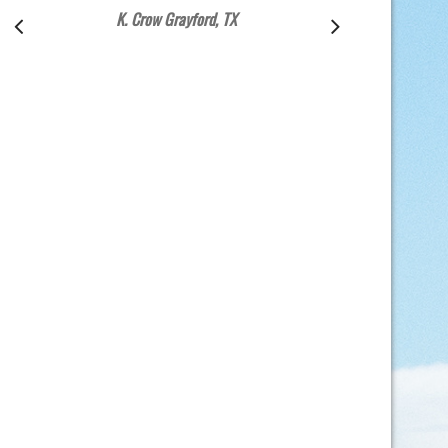
K. Crow Grayford, TX