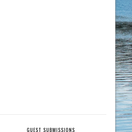
GUEST SUBMISSIONS